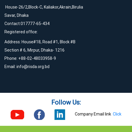
House-26/2,Block-C, Kaliakor,Akrain,Birulia
Savar, Dhaka
Contact:017777-65-434
Registered office:
Address: House#18, Road #1, Block #B
Section # 6, Mirpur, Dhaka- 1216
Phone: +88-02-48033958-9
Email:
info@risda.org.bd
Follow Us:
Company Email link
Click