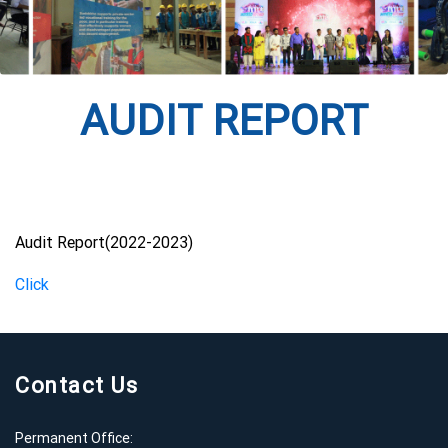
AUDIT REPORT
Audit Report(2022-2023)
Click
Contact Us
Permanent Office: