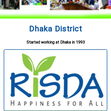
Dhaka District
Started working at Dhaka in 1993