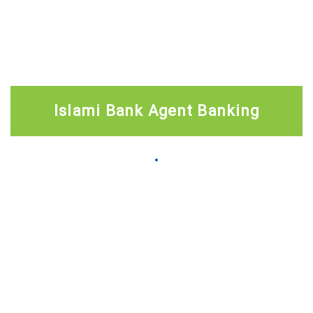
Islami Bank Agent Banking