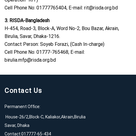
Cell Phone No: 01777765404, E-mail:
rit@risda.org.bd
3. RISDA-Bangladesh
H-454, Road-3, Block-A, Word No-2, Bou Bazar, Akrain,
Birulia, Savar, Dhaka-1216.
Contact Person: Soyeb Forazi, (Cash In-charge)
Cell Phone No: 01777-765468, E-mail:
birulia.mfp@risda.org.bd
Contact Us
Permanent Office:
House-26/2,Block-C, Kaliakor,Akrain,Birulia
Savar, Dhaka
Contact:017777-65-434