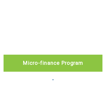
Micro-finance Program