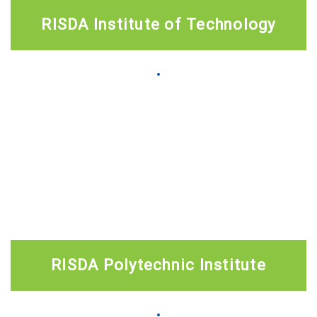
RISDA Institute of Technology
RISDA Polytechnic Institute