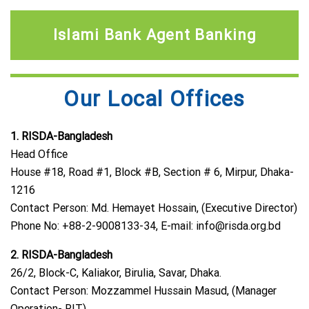
Islami Bank Agent Banking
Our Local Offices
1. RISDA-Bangladesh
Head Office
House #18, Road #1, Block #B, Section # 6, Mirpur, Dhaka-
1216
Contact Person: Md. Hemayet Hossain, (Executive Director)
Phone No: +88-2-9008133-34, E-mail:
info@risda.org.bd
2. RISDA-Bangladesh
26/2, Block-C, Kaliakor, Birulia, Savar, Dhaka.
Contact Person: Mozzammel Hussain Masud, (Manager
Operation- RIT)