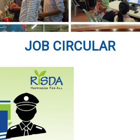
JOB CIRCULAR