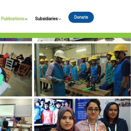
Donate
Publications
Subsidiaries