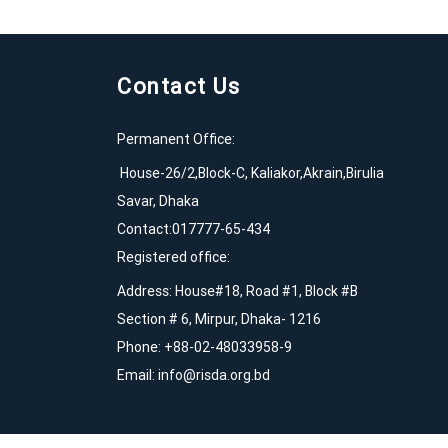
Contact Us
Permanent Office:
House-26/2,Block-C, Kaliakor,Akrain,Birulia
Savar, Dhaka
Contact:017777-65-434
Registered office:
Address: House#18, Road #1, Block #B
Section # 6, Mirpur, Dhaka- 1216
Phone: +88-02-48033958-9
Email:
info@risda.org.bd