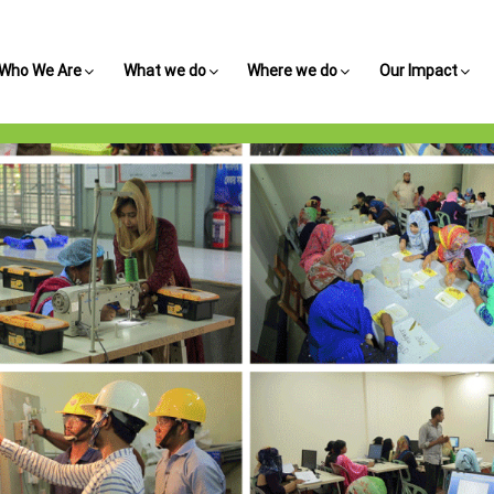
Who We Are
What we do
Where we do
Our Impact