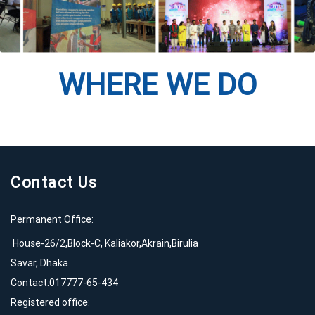
WHERE WE DO
Contact Us
Permanent Office:
House-26/2,Block-C, Kaliakor,Akrain,Birulia
Savar, Dhaka
Contact:017777-65-434
Registered office: