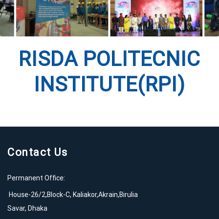
RISDA POLITECNIC
INSTITUTE(RPI)
Contact Us
Permanent Office:
House-26/2,Block-C, Kaliakor,Akrain,Birulia
Savar, Dhaka