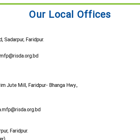
Our Local Offices
 Sadarpur, Faridpur.
.mfp@risda.org.bd
im Jute Mill, Faridpur- Bhanga Hwy.,
.mfp@risda.org.bd
ur, Faridpur.
er)