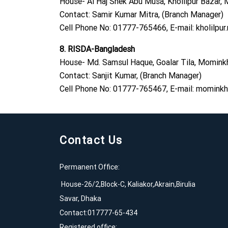
House- Al Haj Shek Abu Musa, Kholilpur Bazar, M
Contact: Samir Kumar Mitra, (Branch Manager)
Cell Phone No: 01777-765466, E-mail:
kholilpu
8. RISDA-Bangladesh
House- Md. Samsul Haque, Goalar Tila, Mominkha
Contact: Sanjit Kumar, (Branch Manager)
Cell Phone No: 01777-765467, E-mail:
mominkha
Contact Us
Permanent Office:
House-26/2,Block-C, Kaliakor,Akrain,Birulia
Savar, Dhaka
Contact:017777-65-434
Registered office: