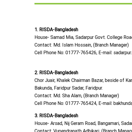
1. RISDA-Bangladesh
House- Samad Mia, Sadarpur Govt. College Road,
Contact: Md. Islam Hossain, (Branch Manager)
Cell Phone No: 01777-765426, E-mail:
sadarpur
2. RISDA-Bangladesh
Chor Juair, Khalek Chairman Bazar, beside of Kar
Bakunda, Faridpur Sadar, Faridpur.
Contact: Md. Sha Alam, (Branch Manager)
Cell Phone No: 01777-765424, E-mail:
bakhunda
3. RISDA-Bangladesh
House- Arsad, Nij Geram Road, Bangamari, Sadarp
Contact: Vupendranath Adhikari, (Branch Manag