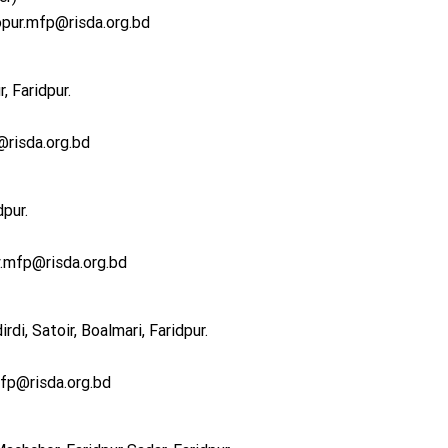
opur.mfp@risda.org.bd
, Faridpur.
risda.org.bd
dpur.
.mfp@risda.org.bd
di, Satoir, Boalmari, Faridpur.
mfp@risda.org.bd