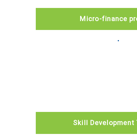
Micro-finance p
Skill Development 