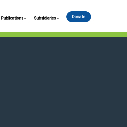
Donate
Publications
Subsidiaries