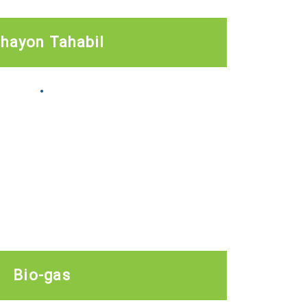
ihayon Tahabil
Bio-gas