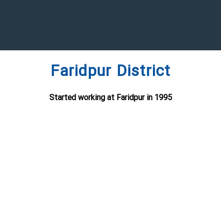
Faridpur District
Started working at Faridpur in 1995