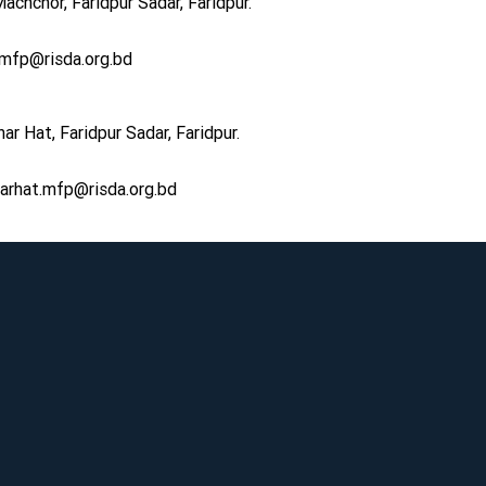
achchor, Faridpur Sadar, Faridpur.
r.mfp@risda.org.bd
r Hat, Faridpur Sadar, Faridpur.
rhat.mfp@risda.org.bd