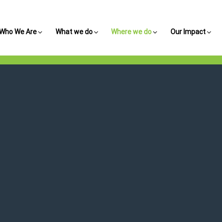
Who We Are
What we do
Where we do
Our Impact