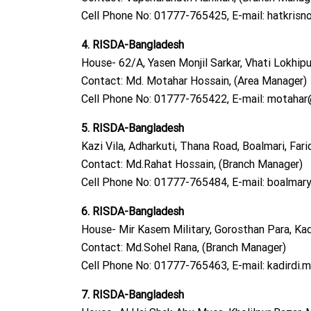
Cell Phone No: 01777-765425, E-mail:
hatkrisn
4. RISDA-Bangladesh
House- 62/A, Yasen Monjil Sarkar, Vhati Lokhipur
Contact: Md. Motahar Hossain, (Area Manager)
Cell Phone No: 01777-765422, E-mail:
motahar@
5. RISDA-Bangladesh
Kazi Vila, Adharkuti, Thana Road, Boalmari, Fari
Contact: Md.Rahat Hossain, (Branch Manager)
Cell Phone No: 01777-765484, E-mail:
boalmary
6. RISDA-Bangladesh
House- Mir Kasem Military, Gorosthan Para, Kadir
Contact: Md.Sohel Rana, (Branch Manager)
Cell Phone No: 01777-765463, E-mail:
kadirdi.
7. RISDA-Bangladesh