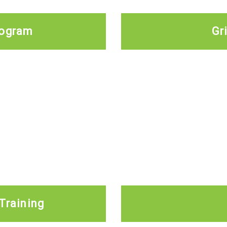
rogram
Gr
Training