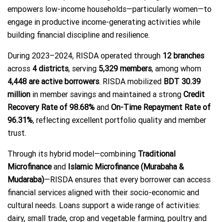
empowers low-income households—particularly women—to
engage in productive income-generating activities while
building financial discipline and resilience.
During 2023–2024, RISDA operated through
12 branches
across
4 districts
, serving
5,329 members
, among whom
4,448 are active borrowers
. RISDA mobilized
BDT 30.39
million
in member savings and maintained a strong
Credit
Recovery Rate of 98.68%
and
On-Time Repayment Rate of
96.31%
, reflecting excellent portfolio quality and member
trust.
Through its hybrid model—combining
Traditional
Microfinance
and
Islamic Microfinance (Murabaha &
Mudaraba)
—RISDA ensures that every borrower can access
financial services aligned with their socio-economic and
cultural needs. Loans support a wide range of activities:
dairy, small trade, crop and vegetable farming, poultry and