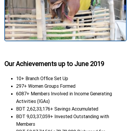
Our Achievements up to June 2019
10+ Branch Office Set Up
297+ Women Groups Formed
6087+ Members Involved in Income Generating
Activities (IGAs)
BDT 2,62,33,176+ Savings Accumulated
BDT 9,03,37,059+ Invested Outstanding with
Members