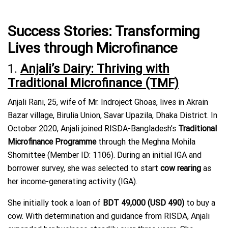
Success Stories: Transforming
Lives through Microfinance
1.
Anjali’s Dairy: Thriving with
Traditional Microfinance (TMF)
Anjali Rani, 25, wife of Mr. Indroject Ghoas, lives in Akrain
Bazar village, Birulia Union, Savar Upazila, Dhaka District. In
October 2020, Anjali joined RISDA-Bangladesh’s
Traditional
Microfinance Programme
through the Meghna Mohila
Shomittee (Member ID: 1106). During an initial IGA and
borrower survey, she was selected to start
cow rearing
as
her income-generating activity (IGA).
She initially took a loan of
BDT 49,000 (USD 490)
to buy a
cow. With determination and guidance from RISDA, Anjali