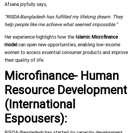
Afsana joyfully says,
“RISDA-Bangladesh has fulfilled my lifelong dream. They
help people like me achieve what seemed impossible.”
Her experience highlights how the
Islamic Microfinance
model
can open new opportunities, enabling low-income
women to access essential consumer products and improve
their quality of life.
Microfinance- Human
Resource Development
(International
Espousers):
RISDA-Bangladesh has started its capacity development