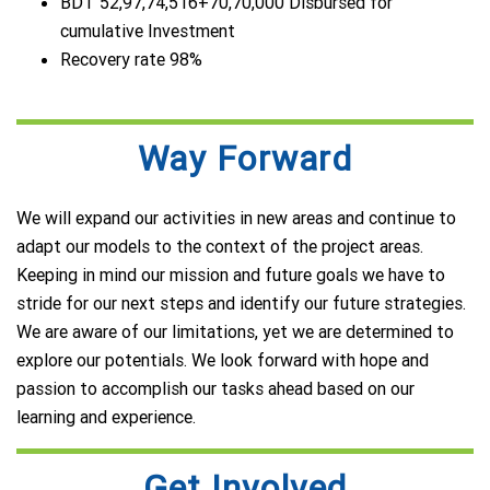
BDT 52,97,74,516+70,70,000 Disbursed for
cumulative Investment
Recovery rate 98%
Way Forward
We will expand our activities in new areas and continue to
adapt our models to the context of the project areas.
Keeping in mind our mission and future goals we have to
stride for our next steps and identify our future strategies.
We are aware of our limitations, yet we are determined to
explore our potentials. We look forward with hope and
passion to accomplish our tasks ahead based on our
learning and experience.
Get Involved