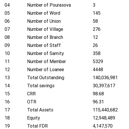
04
Number of Pourasova
3
05
Number of Word
145
06
Number of Union
58
07
Number of Village
276
08
Number of Branch
12
09
Number of Staff
26
10
Number of Samity
358
11
Number of Member
5329
12
Number of Loanee
4448
13
Total Outstanding
140,036,981
14
Total savings
30,397,617
15
CRR
98.68
16
OTR
96.31
17
Total Assets
115,440,682
18
Equity
12,948,489
19
Total FDR
4,147,570