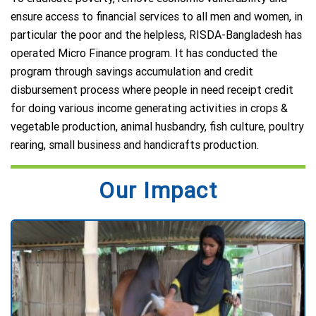
ensure access to financial services to all men and women, in
particular the poor and the helpless, RISDA-Bangladesh has
operated Micro Finance program. It has conducted the
program through savings accumulation and credit
disbursement process where people in need receipt credit
for doing various income generating activities in crops &
vegetable production, animal husbandry, fish culture, poultry
rearing, small business and handicrafts production.
Our Impact