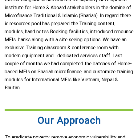
institute for Home & Aboard stakeholders in the domine of
Microfinance Traditional & Islamic (Shariah). In regard there
is resources pool has prepared the Training content,
modules, hand notes Booking facilities, introduced renounce
MFIs, banks along with a site seeing options. We have an
exclusive Training classroom & conference room with
modern equipment and dedicated services staff. Last
couple of months we had completed the batches of Home-
based MFIs on Shariah microfinance, and customize training
modules for International MFIs like Vietnam, Nepal &
Bhutan
Our Approach
To eradicate poverty, remove economic vulnerability and