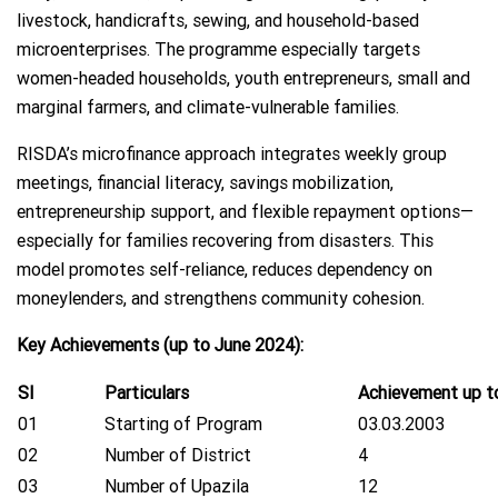
livestock, handicrafts, sewing, and household-based
microenterprises. The programme especially targets
women-headed households, youth entrepreneurs, small and
marginal farmers, and climate-vulnerable families.
RISDA’s microfinance approach integrates weekly group
meetings, financial literacy, savings mobilization,
entrepreneurship support, and flexible repayment options—
especially for families recovering from disasters. This
model promotes self-reliance, reduces dependency on
moneylenders, and strengthens community cohesion.
Key Achievements (up to June 2024):
Sl
Particulars
Achievement up t
01
Starting of Program
03.03.2003
02
Number of District
4
03
Number of Upazila
12