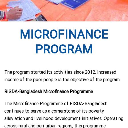
MICROFINANCE
PROGRAM
The program started its activities since 2012. Increased
income of the poor people is the objective of the program.
RISDA-Bangladesh Microfinance Programme
The Microfinance Programme of RISDA-Bangladesh
continues to serve as a cornerstone of its poverty
alleviation and livelihood development initiatives. Operating
across rural and peri-urban regions, this programme