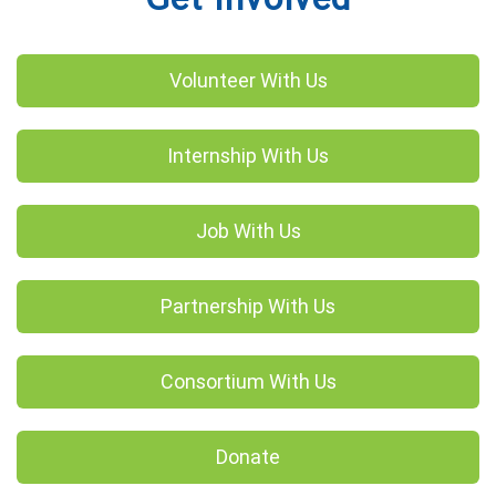
Volunteer With Us
Internship With Us
Job With Us
Partnership With Us
Consortium With Us
Donate