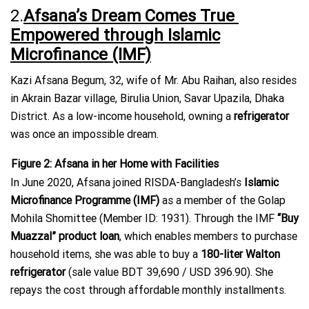
2.
Afsana’s Dream Comes True
Empowered through Islamic
Microfinance (IMF)
Kazi Afsana Begum, 32, wife of Mr. Abu Raihan, also resides
in Akrain Bazar village, Birulia Union, Savar Upazila, Dhaka
District. As a low-income household, owning a
refrigerator
was once an impossible dream.
Figure
2
: Afsana in her Home with Facilities
In June 2020, Afsana joined RISDA-Bangladesh’s
Islamic
Microfinance Programme (IMF)
as a member of the Golap
Mohila Shomittee (Member ID: 1931). Through the IMF
“Buy
Muazzal” product loan
, which enables members to purchase
household items, she was able to buy a
180-liter Walton
refrigerator
(sale value BDT 39,690 / USD 396.90). She
repays the cost through affordable monthly installments.