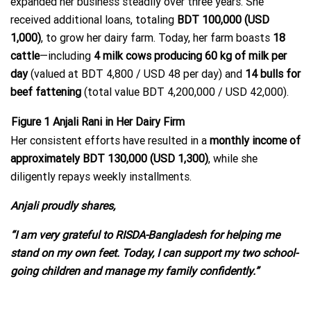
expanded her business steadily over three years. She
received additional loans, totaling
BDT 100,000 (USD
1,000)
, to grow her dairy farm. Today, her farm boasts
18
cattle
—including
4 milk cows producing 60 kg of milk per
day
(valued at BDT 4,800 / USD 48 per day) and
14 bulls for
beef fattening
(total value BDT 4,200,000 / USD 42,000).
Figure
1
Anjali Rani in Her Dairy Firm
Her consistent efforts have resulted in a
monthly income of
approximately BDT 130,000 (USD 1,300)
, while she
diligently repays weekly installments.
Anjali proudly shares,
“I am very grateful to RISDA-Bangladesh for helping me
stand on my own feet. Today, I can support my two school-
going children and manage my family confidently.”