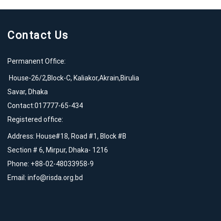
Contact Us
Permanent Office:
House-26/2,Block-C, Kaliakor,Akrain,Birulia
Savar, Dhaka
Contact:017777-65-434
Registered office:
Address: House#18, Road #1, Block #B
Section # 6, Mirpur, Dhaka- 1216
Phone: +88-02-48033958-9
Email:
info@risda.org.bd