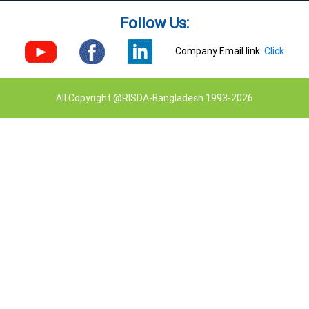
Follow Us:
Company Email link
Click
All Copyright @RISDA-Bangladesh 1993-2026