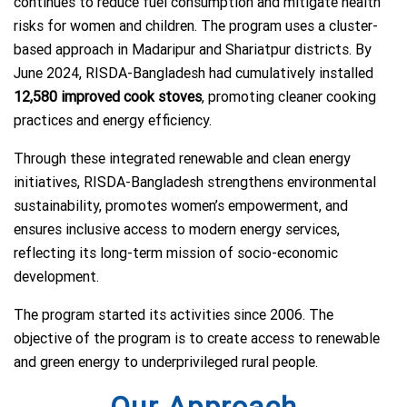
continues to reduce fuel consumption and mitigate health
risks for women and children. The program uses a cluster-
based approach in Madaripur and Shariatpur districts. By
June 2024, RISDA-Bangladesh had cumulatively installed
12,580 improved cook stoves
, promoting cleaner cooking
practices and energy efficiency.
Through these integrated renewable and clean energy
initiatives, RISDA-Bangladesh strengthens environmental
sustainability, promotes women’s empowerment, and
ensures inclusive access to modern energy services,
reflecting its long-term mission of socio-economic
development.
The program started its activities since 2006. The
objective of the program is to create access to renewable
and green energy to underprivileged rural people.
Our Approach