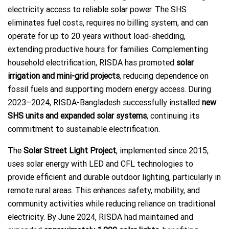
electricity access to reliable solar power. The SHS
eliminates fuel costs, requires no billing system, and can
operate for up to 20 years without load-shedding,
extending productive hours for families. Complementing
household electrification, RISDA has promoted
solar
irrigation and mini-grid projects
, reducing dependence on
fossil fuels and supporting modern energy access. During
2023–2024, RISDA-Bangladesh successfully installed
new
SHS units and expanded solar systems
, continuing its
commitment to sustainable electrification.
The
Solar Street Light Project
, implemented since 2015,
uses solar energy with LED and CFL technologies to
provide efficient and durable outdoor lighting, particularly in
remote rural areas. This enhances safety, mobility, and
community activities while reducing reliance on traditional
electricity. By June 2024, RISDA had maintained and