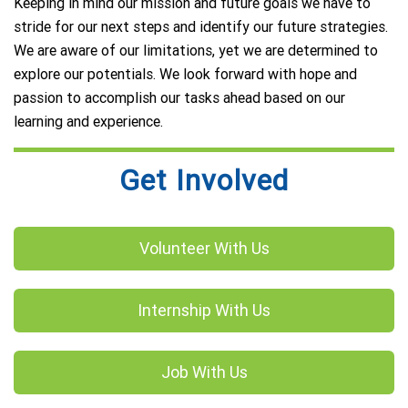
Keeping in mind our mission and future goals we have to
stride for our next steps and identify our future strategies.
We are aware of our limitations, yet we are determined to
explore our potentials. We look forward with hope and
passion to accomplish our tasks ahead based on our
learning and experience.
Get Involved
Volunteer With Us
Internship With Us
Job With Us