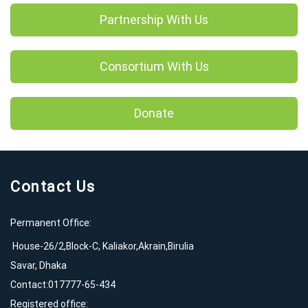
Partnership With Us
Consortium With Us
Donate
Contact Us
Permanent Office:
House-26/2,Block-C, Kaliakor,Akrain,Birulia
Savar, Dhaka
Contact:017777-65-434
Registered office: