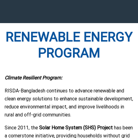
RENEWABLE ENERGY
PROGRAM
Climate Resilient Program:
RISDA-Bangladesh continues to advance renewable and
clean energy solutions to enhance sustainable development,
reduce environmental impact, and improve livelihoods in
rural and off-grid communities.
Since 2011, the
Solar Home System (SHS) Project
has been
a cornerstone initiative, providing households without grid