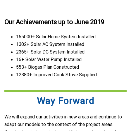
Our Achievements up to June 2019
165000+ Solar Home System Installed
1302+ Solar AC System Installed
2365+ Solar DC System Installed
16+ Solar Water Pump Installed
553+ Biogas Plan Constructed
12380+ Improved Cook Stove Supplied
Way Forward
We will expand our activities in new areas and continue to
adapt our models to the context of the project areas.