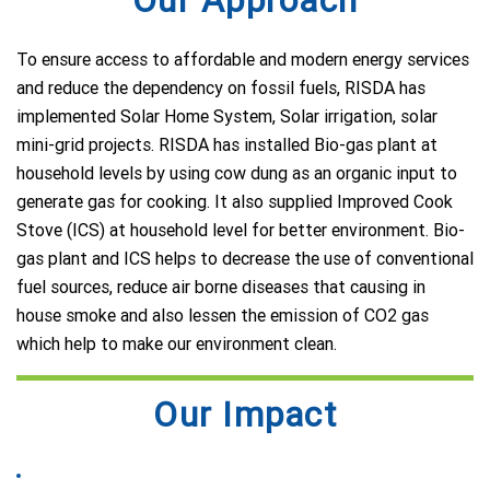
To ensure access to affordable and modern energy services
and reduce the dependency on fossil fuels, RISDA has
implemented Solar Home System, Solar irrigation, solar
mini-grid projects. RISDA has installed Bio-gas plant at
household levels by using cow dung as an organic input to
generate gas for cooking. It also supplied Improved Cook
Stove (ICS) at household level for better environment. Bio-
gas plant and ICS helps to decrease the use of conventional
fuel sources, reduce air borne diseases that causing in
house smoke and also lessen the emission of CO2 gas
which help to make our environment clean.
Our Impact