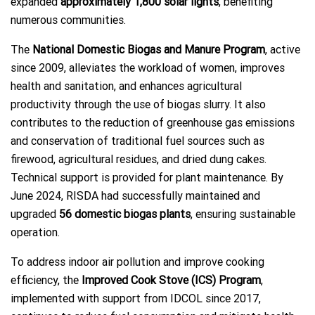
expanded
approximately 1,800 solar lights
, benefiting
numerous communities.
The
National Domestic Biogas and Manure Program
, active
since 2009, alleviates the workload of women, improves
health and sanitation, and enhances agricultural
productivity through the use of biogas slurry. It also
contributes to the reduction of greenhouse gas emissions
and conservation of traditional fuel sources such as
firewood, agricultural residues, and dried dung cakes.
Technical support is provided for plant maintenance. By
June 2024, RISDA had successfully maintained and
upgraded
56 domestic biogas plants
, ensuring sustainable
operation.
To address indoor air pollution and improve cooking
efficiency, the
Improved Cook Stove (ICS) Program
,
implemented with support from IDCOL since 2017,