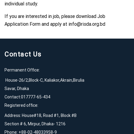
individual study.
If you are interested in job, please download Job
Application Form and apply at
info@risda.org.bd
Contact Us
Permanent Office:
House-26/2,Block-C, Kaliakor,Akrain,Birulia
Savar, Dhaka
Contact:017777-65-434
Registered office:
Address: House#18, Road #1, Block #B
Section # 6, Mirpur, Dhaka- 1216
Phone: +88-02-48033958-9