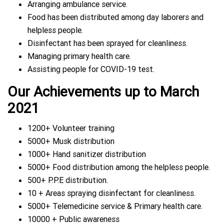
Arranging ambulance service.
Food has been distributed among day laborers and
helpless people.
Disinfectant has been sprayed for cleanliness.
Managing primary health care.
Assisting people for COVID-19 test.
Our Achieve
ments up
to March
2021
1200+ Volunteer training
5000+ Musk distribution
1000+ Hand sanitizer distribution
5000+ Food distribution among the helpless people.
500+ P.P.E distribution.
10 + Areas spraying disinfectant for cleanliness.
5000+ Telemedicine service & Primary health care.
10000 + Public awareness