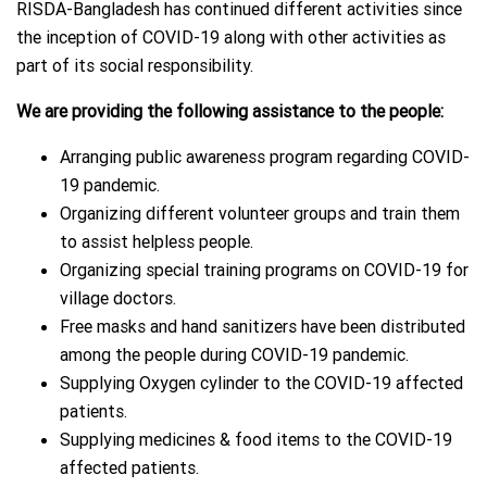
RISDA-Bangladesh has continu
ed different activities since
the inception of COVID-19 along with other activities as
part of its social responsibility.
We are providing the following assistance to the people:
Arranging public awareness program regarding COVID-
19 pandemic.
Organizing different volunteer groups and train them
to assist helpless people.
Organizing special training programs on COVID-19 for
village doctors.
Free masks and hand sanitizers have been distributed
among the people during COVID-19 pandemic.
Supplying Oxygen cylinder to the COVID-19 affected
patients.
Supplying medicines & food items to the COVID-19
affected patients.