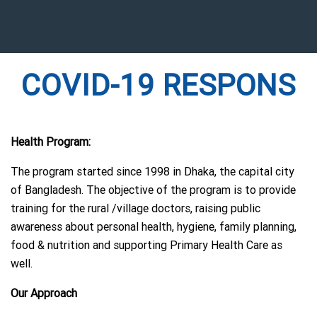
COVID-19 RESPONS
Health Program:
The program started since 1998 in Dhaka, the capital city
of Bangladesh. The objective of the program is to provide
training for the rural /village doctors, raising public
awareness about personal health, hygiene, family planning,
food & nutrition and supporting Primary Health Care as
well.
Our Approach