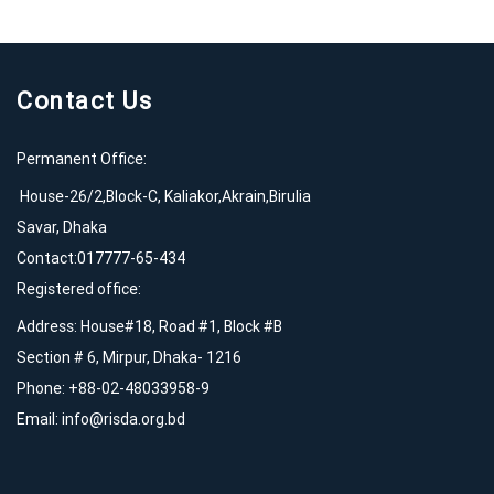
Contact Us
Permanent Office:
House-26/2,Block-C, Kaliakor,Akrain,Birulia
Savar, Dhaka
Contact:017777-65-434
Registered office:
Address: House#18, Road #1, Block #B
Section # 6, Mirpur, Dhaka- 1216
Phone: +88-02-48033958-9
Email:
info@risda.org.bd